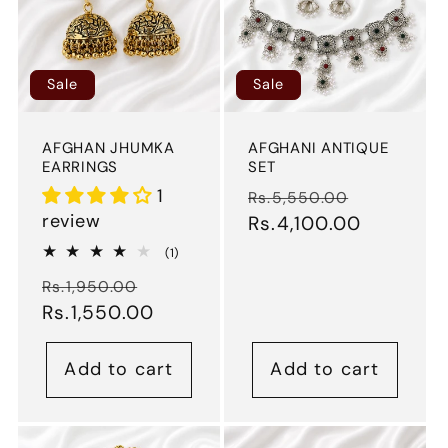
Sale
Sale
AFGHAN JHUMKA
AFGHANI ANTIQUE
EARRINGS
SET
1
Regular
Sale
Rs.5,550.00
review
price
Rs.4,100.00
price
1
(1)
total
Regular
Sale
reviews
Rs.1,950.00
price
Rs.1,550.00
price
Add to cart
Add to cart