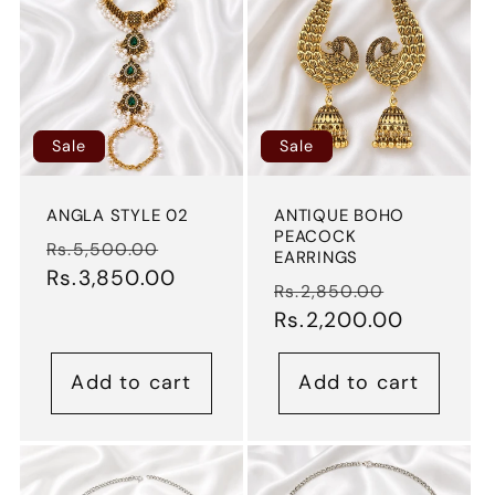
Sale
Sale
ANGLA STYLE 02
ANTIQUE BOHO
PEACOCK
Regular
Sale
Rs.5,500.00
EARRINGS
price
Rs.3,850.00
price
Regular
Sale
Rs.2,850.00
price
Rs.2,200.00
price
Add to cart
Add to cart