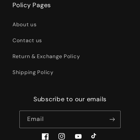
Policy Pages
About us
Contact us
Return & Exchange Policy
Shipping Policy
Subscribe to our emails
Email
Facebook
Instagram
YouTube
TikTok