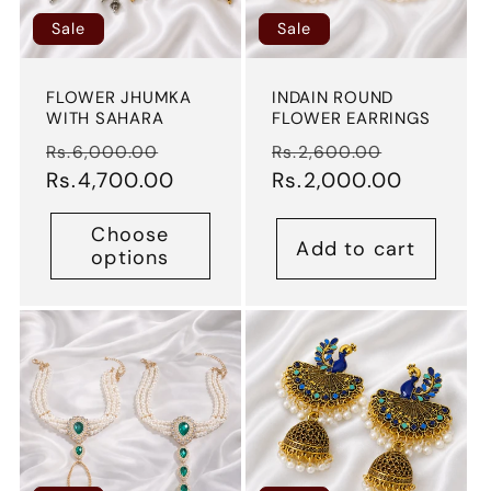
Sale
Sale
FLOWER JHUMKA
INDAIN ROUND
WITH SAHARA
FLOWER EARRINGS
Regular
Sale
Regular
Sale
Rs.6,000.00
Rs.2,600.00
price
Rs.4,700.00
price
price
Rs.2,000.00
price
Choose
Add to cart
options