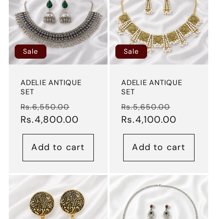
t
i
o
Sale
Sale
n
ADELIE ANTIQUE
ADELIE ANTIQUE
SET
SET
:
Regular
Sale
Regular
Sale
Rs.6,550.00
Rs.5,650.00
price
Rs.4,800.00
price
price
Rs.4,100.00
price
Add to cart
Add to cart