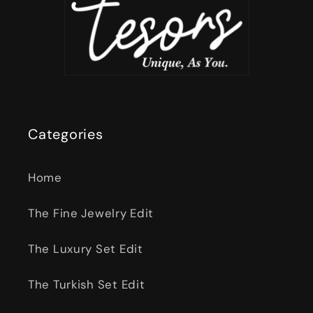
Categories
Home
The Fine Jewelry Edit
The Luxury Set Edit
The Turkish Set Edit