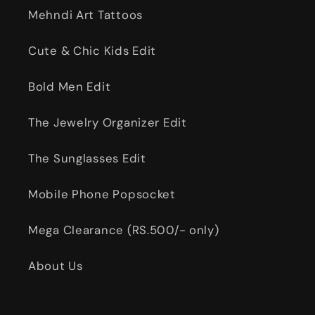
Mehndi Art Tattoos
Cute & Chic Kids Edit
Bold Men Edit
The Jewelry Organizer Edit
The Sunglasses Edit
Mobile Phone Popsocket
Mega Clearance (RS.500/- only)
About Us