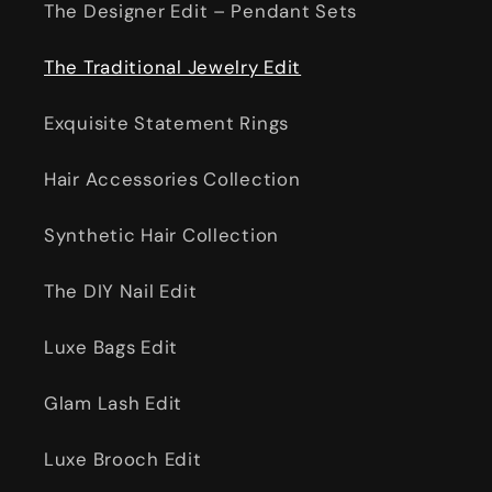
The Designer Edit – Pendant Sets
The Traditional Jewelry Edit
Exquisite Statement Rings
Hair Accessories Collection
Synthetic Hair Collection
The DIY Nail Edit
Luxe Bags Edit
Glam Lash Edit
Luxe Brooch Edit