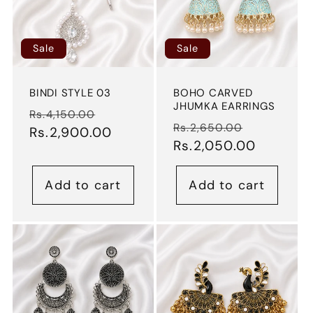
Sale
Sale
BINDI STYLE 03
BOHO CARVED
JHUMKA EARRINGS
Regular
Sale
Rs.4,150.00
Regular
Sale
Rs.2,650.00
price
Rs.2,900.00
price
price
Rs.2,050.00
price
Add to cart
Add to cart