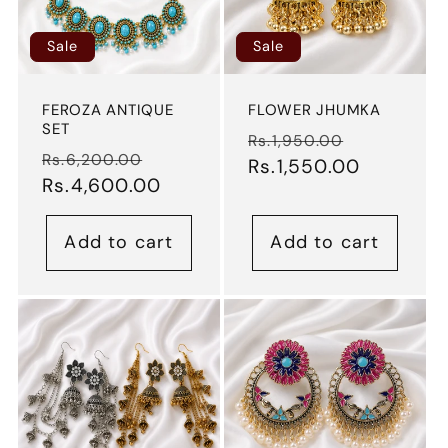
Sale
Sale
FEROZA ANTIQUE
FLOWER JHUMKA
SET
Regular
Sale
Rs.1,950.00
Regular
Sale
Rs.6,200.00
price
Rs.1,550.00
price
price
Rs.4,600.00
price
Add to cart
Add to cart