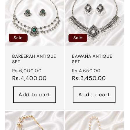
Sale
Sale
BAREERAH ANTIQUE
BAWANA ANTIQUE
SET
SET
Regular
Sale
Regular
Sale
Rs.6,000.00
Rs.4,650.00
price
Rs.4,400.00
price
price
Rs.3,450.00
price
Add to cart
Add to cart