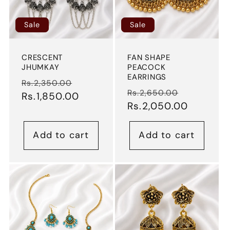
Sale
Sale
CRESCENT
FAN SHAPE
JHUMKAY
PEACOCK
EARRINGS
Regular
Sale
Rs.2,350.00
Regular
Sale
Rs.2,650.00
price
Rs.1,850.00
price
price
Rs.2,050.00
price
Add to cart
Add to cart