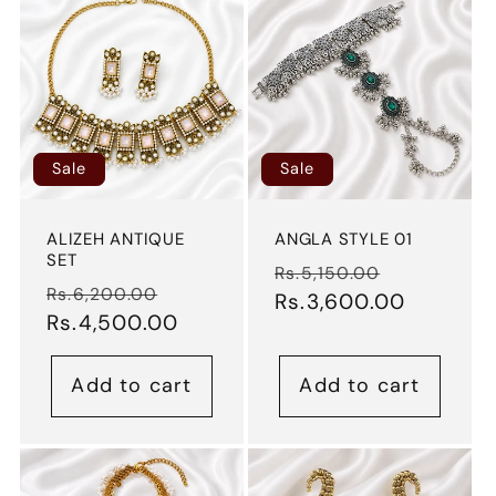
Sale
Sale
ALIZEH ANTIQUE
ANGLA STYLE 01
SET
Regular
Sale
Rs.5,150.00
Regular
Sale
Rs.6,200.00
price
Rs.3,600.00
price
price
Rs.4,500.00
price
Add to cart
Add to cart