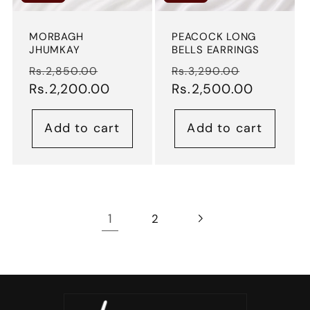
MORBAGH
PEACOCK LONG
JHUMKAY
BELLS EARRINGS
Regular
Sale
Regular
Sale
Rs.2,850.00
Rs.3,290.00
price
Rs.2,200.00
price
price
Rs.2,500.00
price
Add to cart
Add to cart
1
2