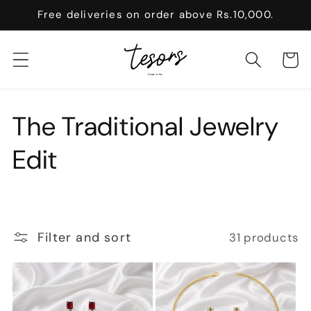
Skip to
Free deliveries on order above Rs.10,000.
content
Cart
C
The Traditional Jewelry
o
Edit
l
l
Filter and sort
31 products
e
c