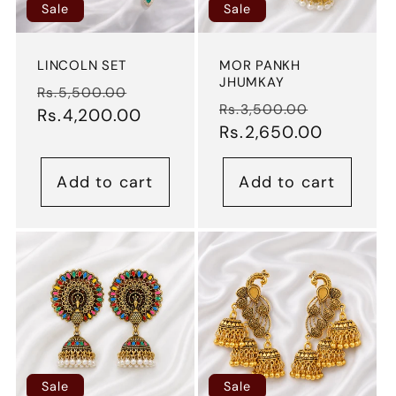
Sale
Sale
LINCOLN SET
MOR PANKH
JHUMKAY
Regular
Sale
Rs.5,500.00
Regular
Sale
Rs.3,500.00
price
Rs.4,200.00
price
price
Rs.2,650.00
price
Add to cart
Add to cart
Sale
Sale