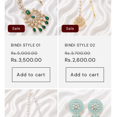
Sale
Sale
BINDI STYLE 01
BINDI STYLE 02
Regular
Sale
Regular
Sale
Rs.5,000.00
Rs.3,700.00
price
Rs.3,500.00
price
price
Rs.2,600.00
price
Add to cart
Add to cart