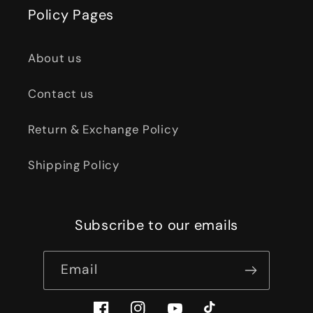
Policy Pages
About us
Contact us
Return & Exchange Policy
Shipping Policy
Subscribe to our emails
Email