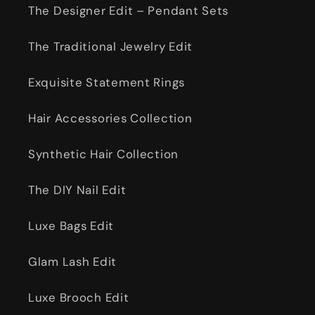
The Designer Edit – Pendant Sets
The Traditional Jewelry Edit
Exquisite Statement Rings
Hair Accessories Collection
Synthetic Hair Collection
The DIY Nail Edit
Luxe Bags Edit
Glam Lash Edit
Luxe Brooch Edit