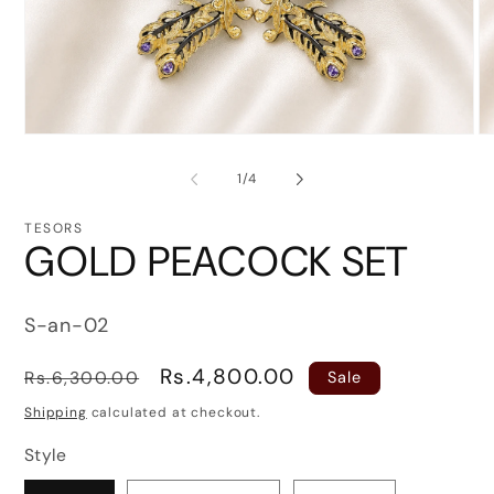
Open
O
media
me
1
3
of
1
/
4
in
in
modal
mo
TESORS
GOLD PEACOCK SET
SKU:
S-an-02
Regular
Sale
Rs.4,800.00
Rs.6,300.00
Sale
price
price
Shipping
calculated at checkout.
Style