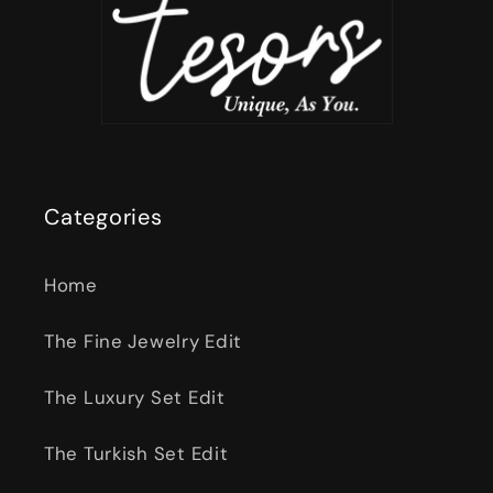
Categories
Home
The Fine Jewelry Edit
The Luxury Set Edit
The Turkish Set Edit