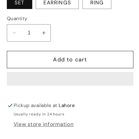
SET
EARRINGS
RING
Quantity
Decrease
Increase
quantity
quantity
for
for
Add to cart
GOLD
GOLD
PEACOCK
PEACOCK
SET
SET
Pickup available at
Lahore
Usually ready in 24 hours
View store information