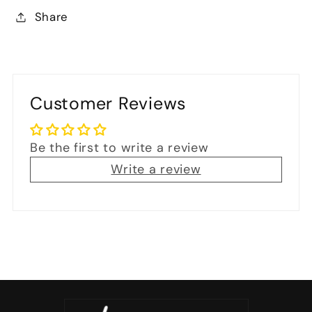
Share
Customer Reviews
Be the first to write a review
Write a review