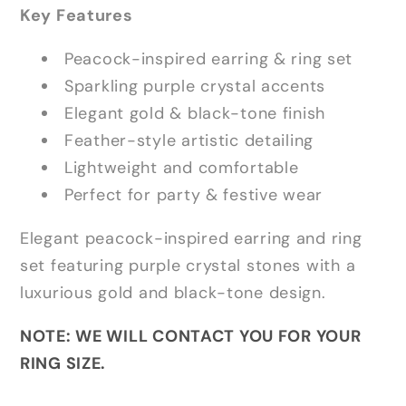
Key Features
Peacock-inspired earring & ring set
Sparkling purple crystal accents
Elegant gold & black-tone finish
Feather-style artistic detailing
Lightweight and comfortable
Perfect for party & festive wear
Elegant peacock-inspired earring and ring
set featuring purple crystal stones with a
luxurious gold and black-tone design.
NOTE: WE WILL CONTACT YOU FOR YOUR
RING SIZE.