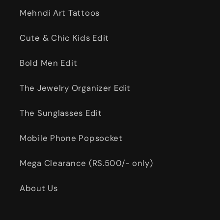
Mehndi Art Tattoos
Cute & Chic Kids Edit
Bold Men Edit
The Jewelry Organizer Edit
The Sunglasses Edit
Mobile Phone Popsocket
Mega Clearance (RS.500/- only)
About Us