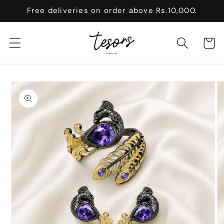
Skip to
Free deliveries on order above Rs.10,000.
content
Cart
Skip to
product
information