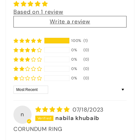
Based on 1 review
Write a review
100%
(1)
0%
(0)
0%
(0)
0%
(0)
0%
(0)
Sort by
07/18/2023
n
nabila khubaib
CORUNDUM RING