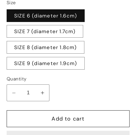
Size
SIZE 6 (diameter 1.6cm)
SIZE 7 (diameter 1.7cm)
SIZE 8 (diameter 1.8cm)
SIZE 9 (diameter 1.9cm)
Quantity
Decrease
Increase
quantity
quantity
for
for
Add to cart
CORUNDUM
CORUNDUM
RING
RING