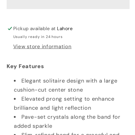
Pickup available at
Lahore
Usually ready in 24 hours
View store information
Key Features
Elegant solitaire design with a large
cushion-cut center stone
Elevated prong setting to enhance
brilliance and light reflection
Pave-set crystals along the band for
added sparkle
Slim, refined band for a graceful and