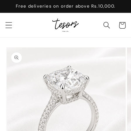
Skip to
Free deliveries on order above Rs.10,000.
content
Cart
Skip to
product
information