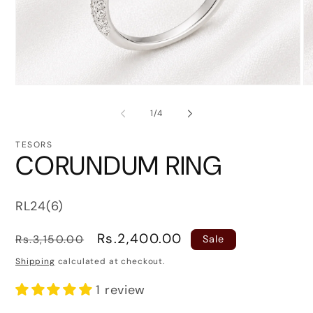
Open
O
media
me
1
2
of
1
/
4
in
in
modal
mo
TESORS
CORUNDUM RING
SKU:
RL24(6)
Regular
Sale
Rs.2,400.00
Rs.3,150.00
Sale
price
price
Shipping
calculated at checkout.
1 review