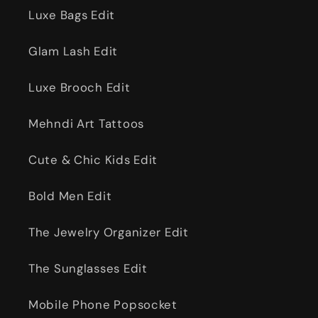
Luxe Bags Edit
Glam Lash Edit
Luxe Brooch Edit
Mehndi Art Tattoos
Cute & Chic Kids Edit
Bold Men Edit
The Jewelry Organizer Edit
The Sunglasses Edit
Mobile Phone Popsocket