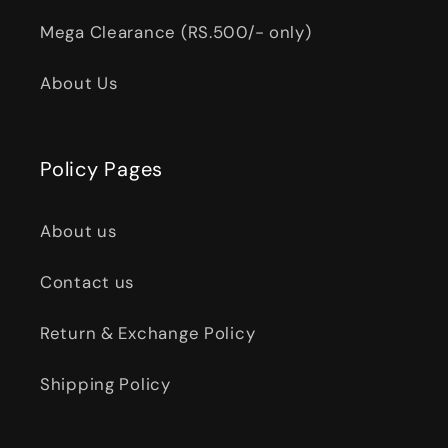
Mega Clearance (RS.500/- only)
About Us
Policy Pages
About us
Contact us
Return & Exchange Policy
Shipping Policy