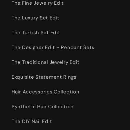
The Fine Jewelry Edit
The Luxury Set Edit
The Turkish Set Edit
The Designer Edit – Pendant Sets
The Traditional Jewelry Edit
Exquisite Statement Rings
Hair Accessories Collection
Synthetic Hair Collection
The DIY Nail Edit