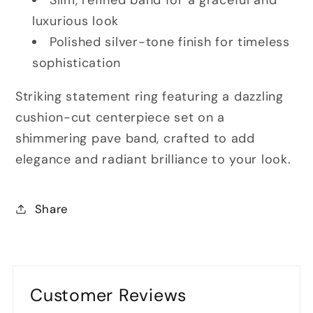
luxurious look
Polished silver-tone finish for timeless
sophistication
Striking statement ring featuring a dazzling
cushion-cut centerpiece set on a
shimmering pave band, crafted to add
elegance and radiant brilliance to your look.
Share
Customer Reviews