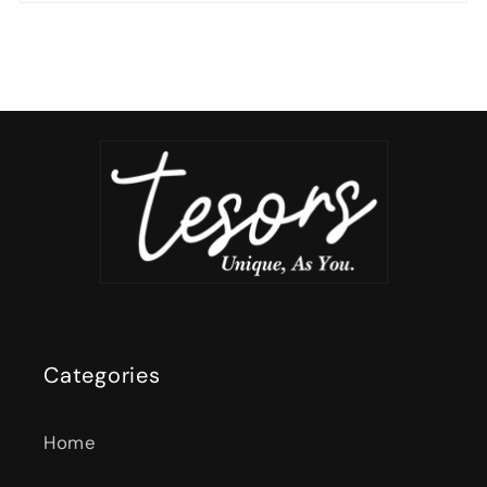
Categories
Home