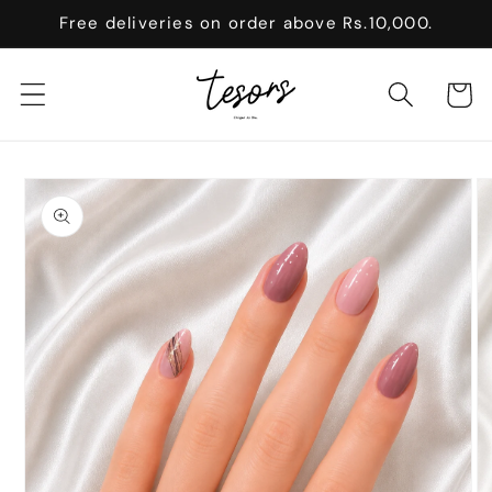
Skip to
Free deliveries on order above Rs.10,000.
content
Cart
Skip to
product
information