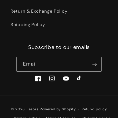
Return & Exchange Policy
Shipping Policy
Subscribe to our emails
Email
Facebook
Instagram
YouTube
TikTok
Payment
© 2026,
Tesors
Powered by Shopify
Refund policy
methods