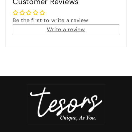
Customer Reviews
Be the first to write a review
Write a review