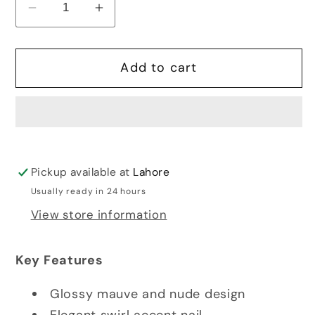
Decrease
Increase
quantity
quantity
for
for
Add to cart
DIY
DIY
NAIL
NAIL
KIT
KIT
-
-
STYLE
STYLE
25
25
Pickup available at
Lahore
Usually ready in 24 hours
View store information
Key Features
Glossy mauve and nude design