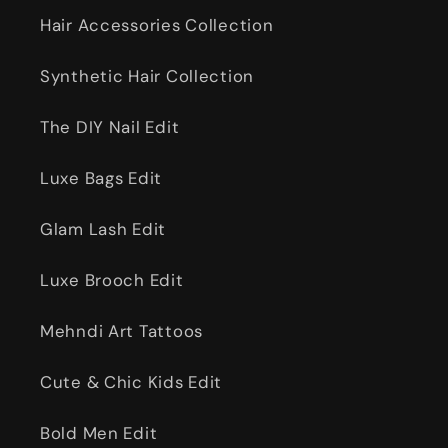
Hair Accessories Collection
Synthetic Hair Collection
The DIY Nail Edit
Luxe Bags Edit
Glam Lash Edit
Luxe Brooch Edit
Mehndi Art Tattoos
Cute & Chic Kids Edit
Bold Men Edit