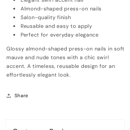
Elegant swirl accent nail
Almond-shaped press-on nails
Salon-quality finish
Reusable and easy to apply
Perfect for everyday elegance
Glossy almond-shaped press-on nails in soft
mauve and nude tones with a chic swirl
accent. A timeless, reusable design for an
effortlessly elegant look.
Share