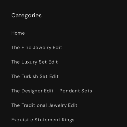
Categories
Home
The Fine Jewelry Edit
The Luxury Set Edit
The Turkish Set Edit
The Designer Edit – Pendant Sets
The Traditional Jewelry Edit
Exquisite Statement Rings