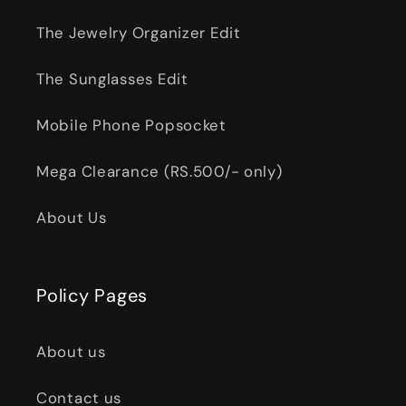
The Jewelry Organizer Edit
The Sunglasses Edit
Mobile Phone Popsocket
Mega Clearance (RS.500/- only)
About Us
Policy Pages
About us
Contact us