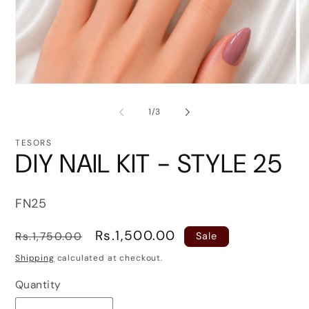
Open
O
media
me
1
2
of
1
/
3
in
in
modal
mo
TESORS
DIY NAIL KIT - STYLE 25
SKU:
FN25
Regular
Sale
Rs.1,500.00
Rs.1,750.00
Sale
price
price
Shipping
calculated at checkout.
Quantity