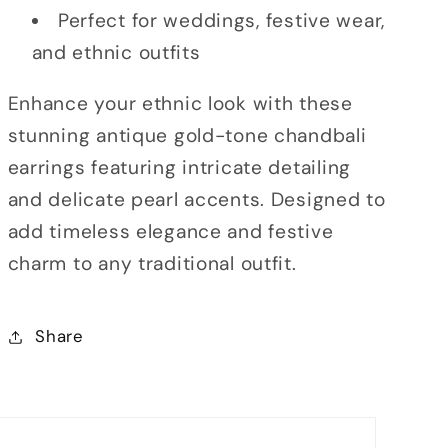
Perfect for weddings, festive wear,
and ethnic outfits
Enhance your ethnic look with these
stunning antique gold-tone chandbali
earrings featuring intricate detailing
and delicate pearl accents. Designed to
add timeless elegance and festive
charm to any traditional outfit.
Share