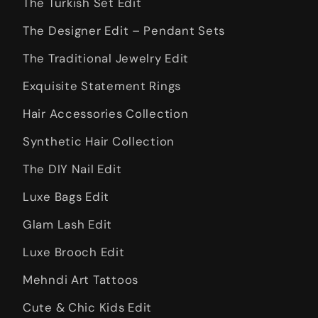
The Turkish Set Edit
The Designer Edit – Pendant Sets
The Traditional Jewelry Edit
Exquisite Statement Rings
Hair Accessories Collection
Synthetic Hair Collection
The DIY Nail Edit
Luxe Bags Edit
Glam Lash Edit
Luxe Brooch Edit
Mehndi Art Tattoos
Cute & Chic Kids Edit