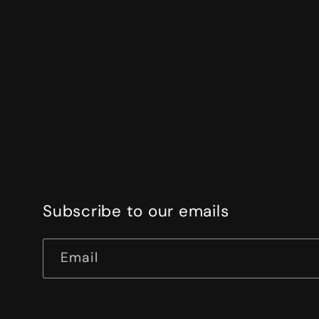
Subscribe to our emails
Email