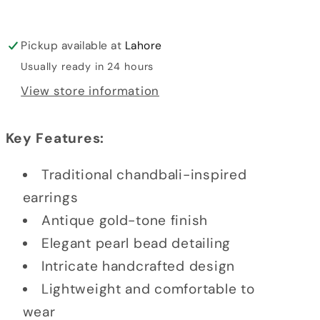
Pickup available at
Lahore
Usually ready in 24 hours
View store information
Key Features:
Traditional chandbali-inspired
earrings
Antique gold-tone finish
Elegant pearl bead detailing
Intricate handcrafted design
Lightweight and comfortable to
wear