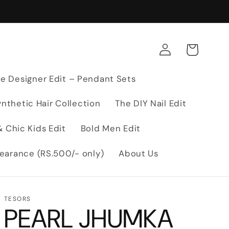
Log
Cart
in
e Designer Edit – Pendant Sets
nthetic Hair Collection
The DIY Nail Edit
 Chic Kids Edit
Bold Men Edit
earance (RS.500/- only)
About Us
TESORS
PEARL JHUMKA