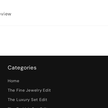
review
Categories
Home
The Fine Jewelry Edit
The Luxury Set Edit