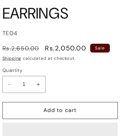
EARRINGS
SKU:
TE04
Regular
Sale
Rs.2,050.00
Rs.2,650.00
Sale
price
price
Shipping
calculated at checkout.
Quantity
Decrease
Increase
quantity
quantity
for
for
Add to cart
PEARL
PEARL
JHUMKA
JHUMKA
EARRINGS
EARRINGS