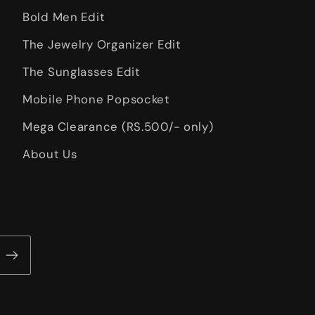
Bold Men Edit
The Jewelry Organizer Edit
The Sunglasses Edit
Mobile Phone Popsocket
Mega Clearance (RS.500/- only)
About Us