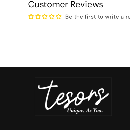
Customer Reviews
Be the first to write a 