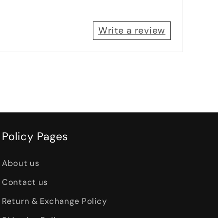
Write a review
Policy Pages
About us
Contact us
Return & Exchange Policy