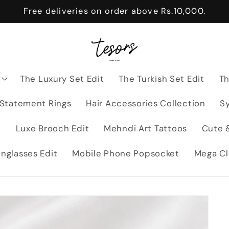
Free deliveries on order above Rs.10,000.
The Luxury Set Edit
The Turkish Set Edit
Th
 Statement Rings
Hair Accessories Collection
Sy
t
Luxe Brooch Edit
Mehndi Art Tattoos
Cute &
nglasses Edit
Mobile Phone Popsocket
Mega Cl