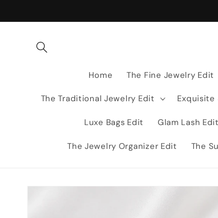
Skip to
content
Home
The Fine Jewelry Edit
The Traditional Jewelry Edit
Exquisite
Luxe Bags Edit
Glam Lash Edi
The Jewelry Organizer Edit
The Su
Skip to
product
information