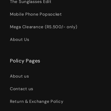
The Sunglasses Edit
Mobile Phone Popsocket
Mega Clearance (RS.500/- only)
About Us
Policy Pages
About us
Contact us
Return & Exchange Policy