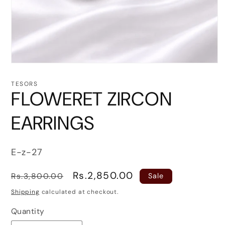
Open
media
1
TESORS
in
FLOWERET ZIRCON
modal
EARRINGS
SKU:
E-z-27
Regular
Sale
Rs.2,850.00
Rs.3,800.00
Sale
price
price
Shipping
calculated at checkout.
Quantity