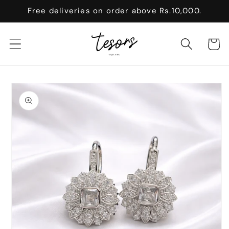
Skip to
Free deliveries on order above Rs.10,000.
content
Cart
Skip to
product
information