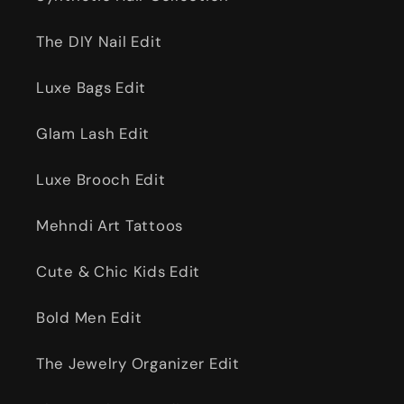
The DIY Nail Edit
Luxe Bags Edit
Glam Lash Edit
Luxe Brooch Edit
Mehndi Art Tattoos
Cute & Chic Kids Edit
Bold Men Edit
The Jewelry Organizer Edit