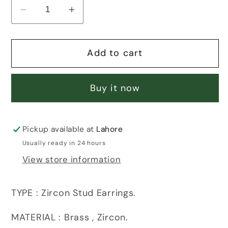
Decrease
Increase
quantity
quantity
for
for
Add to cart
FLOWERET
FLOWERET
ZIRCON
ZIRCON
EARRINGS
EARRINGS
Buy it now
Pickup available at
Lahore
Usually ready in 24 hours
View store information
TYPE : Zircon Stud Earrings.
MATERIAL : Brass , Zircon.