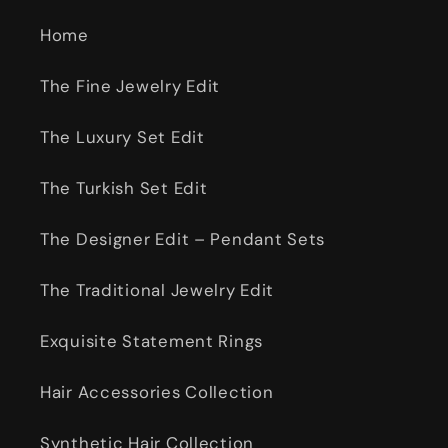
Home
The Fine Jewelry Edit
The Luxury Set Edit
The Turkish Set Edit
The Designer Edit – Pendant Sets
The Traditional Jewelry Edit
Exquisite Statement Rings
Hair Accessories Collection
Synthetic Hair Collection