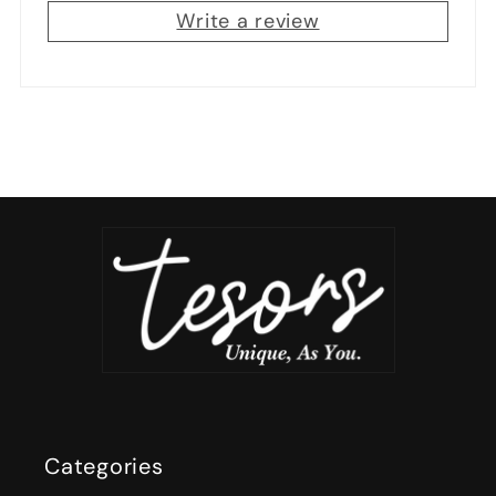
Write a review
Categories