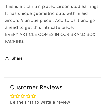
This is a titanium plated zircon stud earrings.
It has unique geometric cuts with inlaid
zircon. A
unique piece ! Add to cart and go
ahead to get this intricate
piece.
EVERY ARTICLE COMES IN OUR BRAND BOX
PACKING.
Share
Customer Reviews
Be the first to write a review