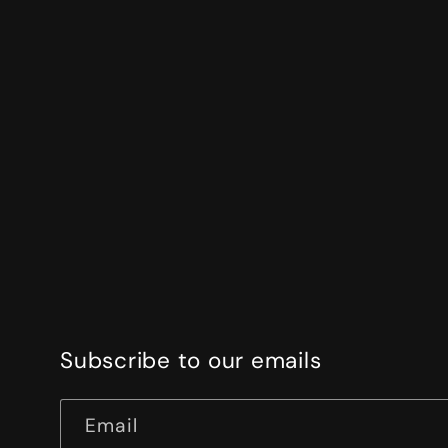
Subscribe to our emails
Email