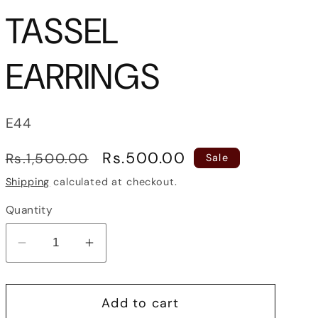
TASSEL
EARRINGS
SKU:
E44
Regular
Sale
Rs.500.00
Rs.1,500.00
Sale
price
price
Shipping
calculated at checkout.
Quantity
Decrease
Increase
quantity
quantity
for
for
Add to cart
DAINTY
DAINTY