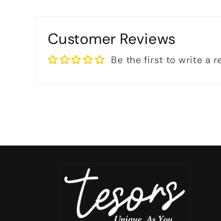
Customer Reviews
Be the first to write a 