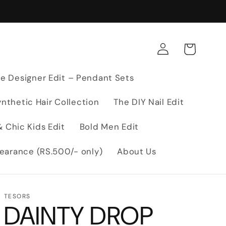
Log
Cart
in
e Designer Edit – Pendant Sets
nthetic Hair Collection
The DIY Nail Edit
 Chic Kids Edit
Bold Men Edit
earance (RS.500/- only)
About Us
TESORS
DAINTY DROP