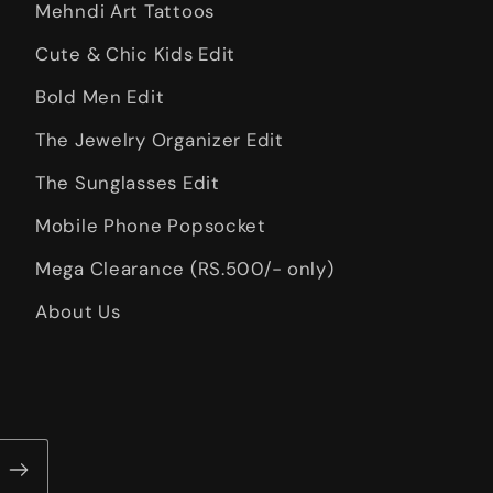
Mehndi Art Tattoos
Cute & Chic Kids Edit
Bold Men Edit
The Jewelry Organizer Edit
The Sunglasses Edit
Mobile Phone Popsocket
Mega Clearance (RS.500/- only)
About Us