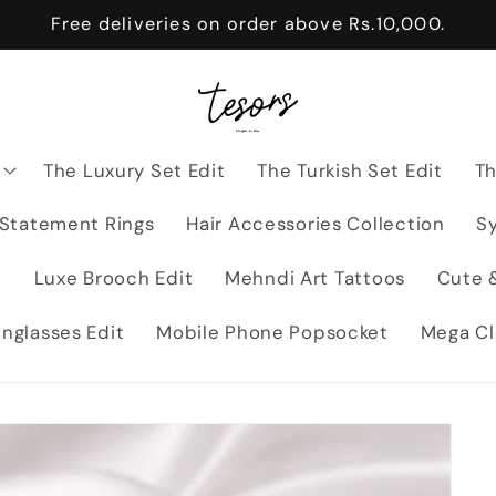
Free deliveries on order above Rs.10,000.
The Luxury Set Edit
The Turkish Set Edit
Th
 Statement Rings
Hair Accessories Collection
Sy
t
Luxe Brooch Edit
Mehndi Art Tattoos
Cute &
nglasses Edit
Mobile Phone Popsocket
Mega Cl