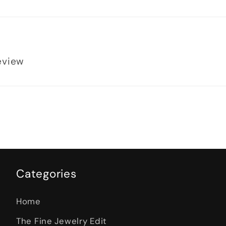
review
Categories
Home
The Fine Jewelry Edit