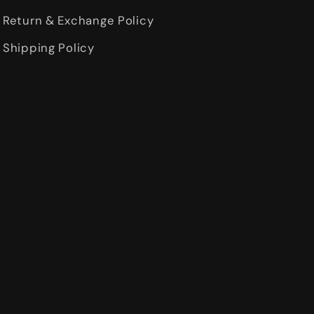
Return & Exchange Policy
Shipping Policy