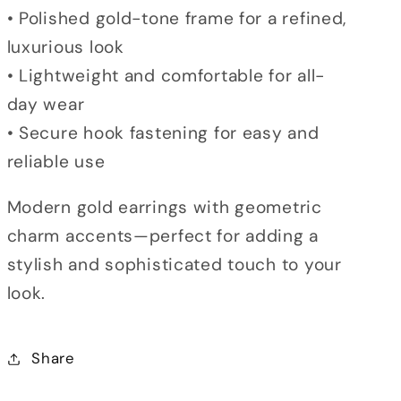
• Polished gold-tone frame for a refined,
luxurious look
• Lightweight and comfortable for all-
day wear
• Secure hook fastening for easy and
reliable use
Modern gold earrings with geometric
charm accents—perfect for adding a
stylish and sophisticated touch to your
look.
Share