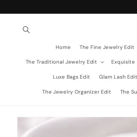
Skip to
content
Home
The Fine Jewelry Edit
The Traditional Jewelry Edit
Exquisite
Luxe Bags Edit
Glam Lash Edi
The Jewelry Organizer Edit
The Su
Skip to
product
information