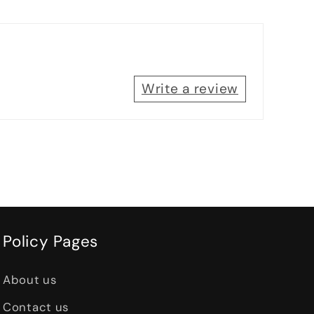
Write a review
Policy Pages
About us
Contact us