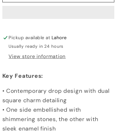
DROP
DROP
TASSEL
TASSEL
EARRINGS
EARRINGS
Pickup available at
Lahore
Usually ready in 24 hours
View store information
Key Features:
• Contemporary drop design with dual
square charm detailing
• One side embellished with
shimmering stones, the other with
sleek enamel finish