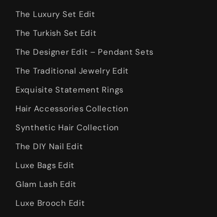
The Luxury Set Edit
The Turkish Set Edit
The Designer Edit – Pendant Sets
The Traditional Jewelry Edit
Exquisite Statement Rings
Hair Accessories Collection
Synthetic Hair Collection
The DIY Nail Edit
Luxe Bags Edit
Glam Lash Edit
Luxe Brooch Edit