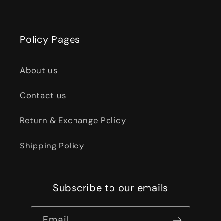
Policy Pages
About us
Contact us
Return & Exchange Policy
Shipping Policy
Subscribe to our emails
Email