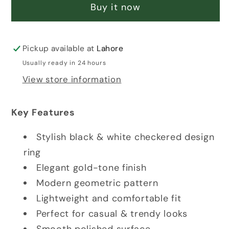
RING
RING
Buy it now
Pickup available at
Lahore
Usually ready in 24 hours
View store information
Key Features
Stylish black & white checkered design
ring
Elegant gold-tone finish
Modern geometric pattern
Lightweight and comfortable fit
Perfect for casual & trendy looks