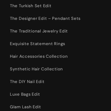
The Turkish Set Edit
The Designer Edit – Pendant Sets
The Traditional Jewelry Edit
Exquisite Statement Rings
Hair Accessories Collection
Synthetic Hair Collection
The DIY Nail Edit
Luxe Bags Edit
Glam Lash Edit