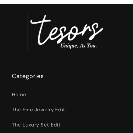
Categories
Home
The Fine Jewelry Edit
The Luxury Set Edit