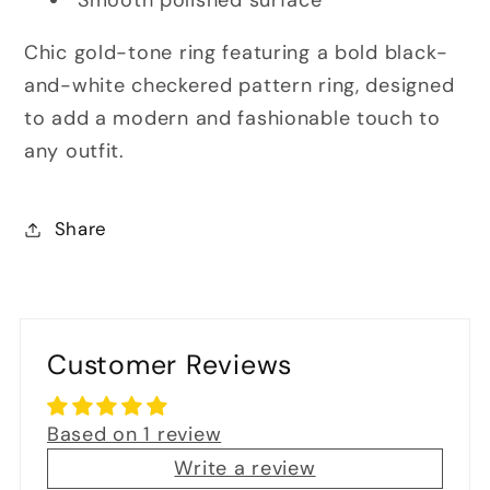
Smooth polished surface
Chic gold-tone ring featuring a bold black-
and-white checkered pattern ring, designed
to add a modern and fashionable touch to
any outfit.
Share
Customer Reviews
Based on 1 review
Write a review