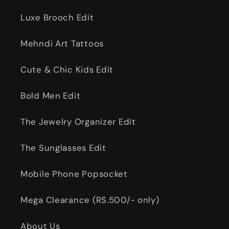
Luxe Brooch Edit
Mehndi Art Tattoos
Cute & Chic Kids Edit
Bold Men Edit
The Jewelry Organizer Edit
The Sunglasses Edit
Mobile Phone Popsocket
Mega Clearance (RS.500/- only)
About Us