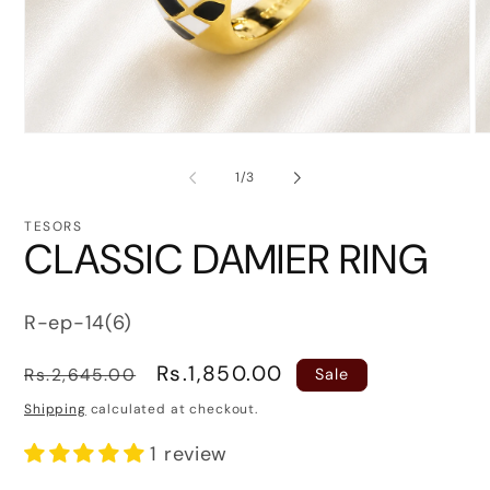
Open
O
media
me
1
2
of
1
/
3
in
in
modal
mo
TESORS
CLASSIC DAMIER RING
SKU:
R-ep-14(6)
Regular
Sale
Rs.1,850.00
Rs.2,645.00
Sale
price
price
Shipping
calculated at checkout.
1 review