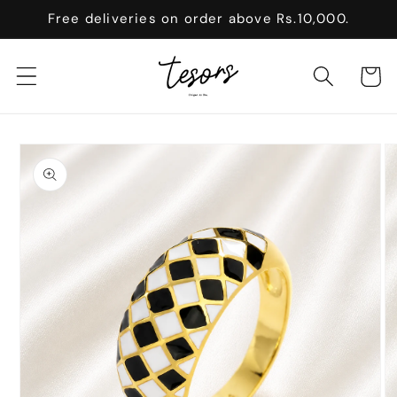
Skip to
Free deliveries on order above Rs.10,000.
content
Cart
Skip to
product
information