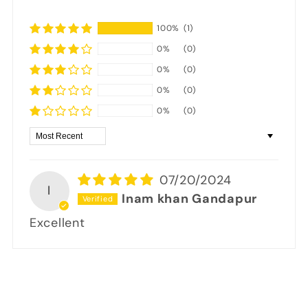
100%
(1)
0%
(0)
0%
(0)
0%
(0)
0%
(0)
Sort by
07/20/2024
I
Inam khan Gandapur
Excellent