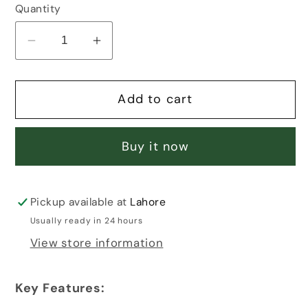
Quantity
Decrease
Increase
quantity
quantity
for
for
Add to cart
MOM
MOM
MOON
MOON
LOVE
LOVE
Buy it now
PENDANT
PENDANT
Pickup available at
Lahore
Usually ready in 24 hours
View store information
Key Features: