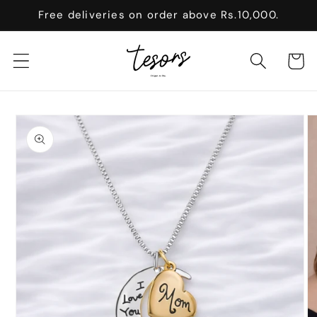
Skip to
Free deliveries on order above Rs.10,000.
content
Cart
Skip to
product
information