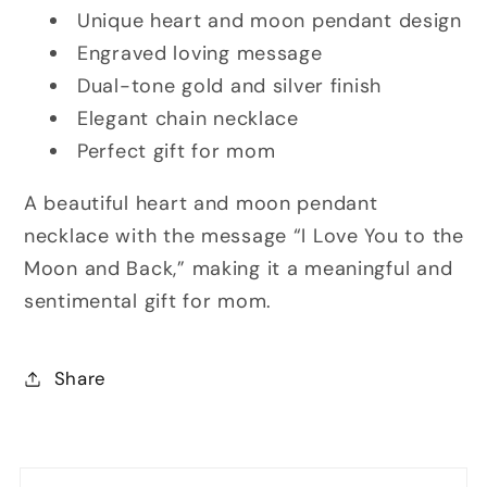
Unique heart and moon pendant design
Engraved loving message
Dual-tone gold and silver finish
Elegant chain necklace
Perfect gift for mom
A beautiful heart and moon pendant
necklace with the message “I Love You to the
Moon and Back,” making it a meaningful and
sentimental gift for mom.
Share