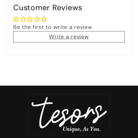
Customer Reviews
Be the first to write a review
Write a review