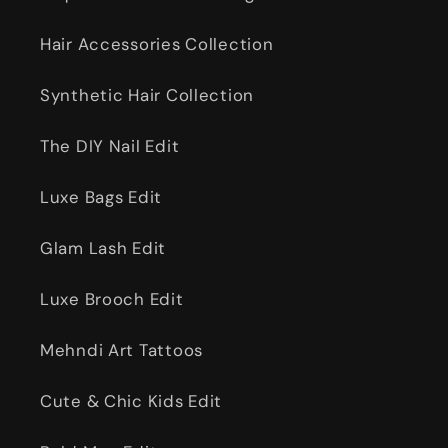
Hair Accessories Collection
Synthetic Hair Collection
The DIY Nail Edit
Luxe Bags Edit
Glam Lash Edit
Luxe Brooch Edit
Mehndi Art Tattoos
Cute & Chic Kids Edit