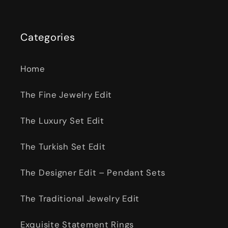
Categories
Home
The Fine Jewelry Edit
The Luxury Set Edit
The Turkish Set Edit
The Designer Edit – Pendant Sets
The Traditional Jewelry Edit
Exquisite Statement Rings