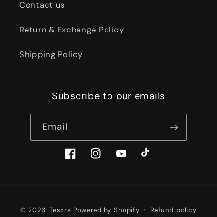
Contact us
Return & Exchange Policy
Shipping Policy
Subscribe to our emails
Email
Facebook
Instagram
YouTube
TikTok
Payment
© 2026,
Tesors
Powered by Shopify
Refund policy
methods