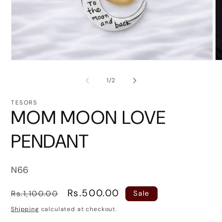
Open
O
media
me
1
2
of
1
/
2
in
in
modal
mo
TESORS
MOM MOON LOVE
PENDANT
SKU:
N66
Regular
Sale
Rs.500.00
Rs.1,100.00
Sale
price
price
Shipping
calculated at checkout.