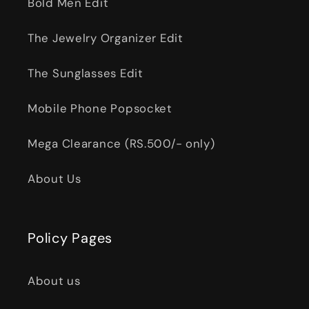
Bold Men Edit
The Jewelry Organizer Edit
The Sunglasses Edit
Mobile Phone Popsocket
Mega Clearance (RS.500/- only)
About Us
Policy Pages
About us