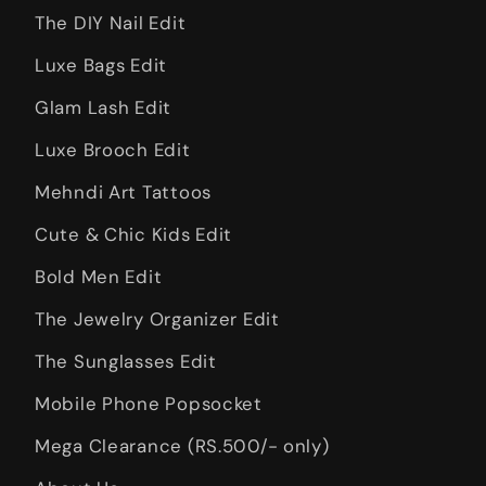
The DIY Nail Edit
Luxe Bags Edit
Glam Lash Edit
Luxe Brooch Edit
Mehndi Art Tattoos
Cute & Chic Kids Edit
Bold Men Edit
The Jewelry Organizer Edit
The Sunglasses Edit
Mobile Phone Popsocket
Mega Clearance (RS.500/- only)