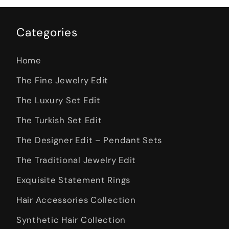
Categories
Home
The Fine Jewelry Edit
The Luxury Set Edit
The Turkish Set Edit
The Designer Edit – Pendant Sets
The Traditional Jewelry Edit
Exquisite Statement Rings
Hair Accessories Collection
Synthetic Hair Collection