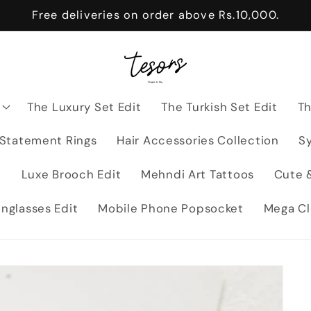
Free deliveries on order above Rs.10,000.
The Luxury Set Edit
The Turkish Set Edit
Th
 Statement Rings
Hair Accessories Collection
Sy
t
Luxe Brooch Edit
Mehndi Art Tattoos
Cute &
nglasses Edit
Mobile Phone Popsocket
Mega Cl