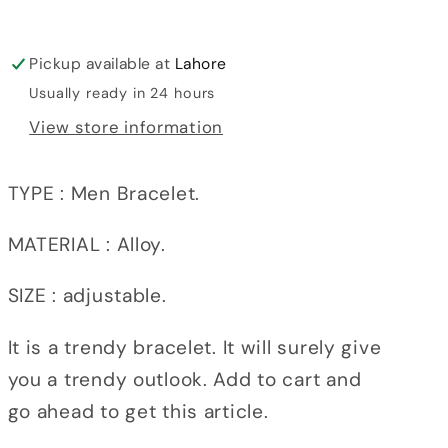
Pickup available at
Lahore
Usually ready in 24 hours
View store information
TYPE : Men Bracelet.
MATERIAL : Alloy.
SIZE : adjustable.
It is a trendy bracelet. It will surely give
you a trendy outlook. Add to cart and
go ahead to get this article.