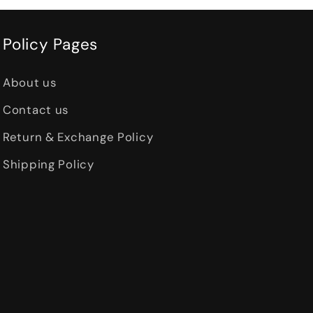
Policy Pages
About us
Contact us
Return & Exchange Policy
Shipping Policy