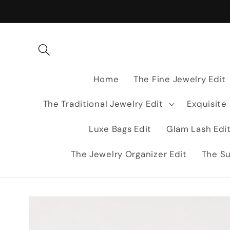
Skip to
content
Home
The Fine Jewelry Edit
The Traditional Jewelry Edit
Exquisite
Luxe Bags Edit
Glam Lash Edi
The Jewelry Organizer Edit
The Su
Skip to
product
information