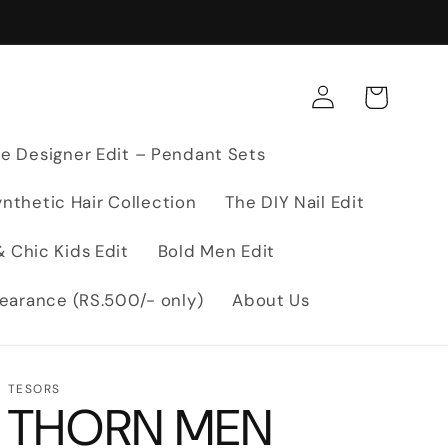
Log
Cart
in
e Designer Edit – Pendant Sets
nthetic Hair Collection
The DIY Nail Edit
 Chic Kids Edit
Bold Men Edit
earance (RS.500/- only)
About Us
TESORS
THORN MEN