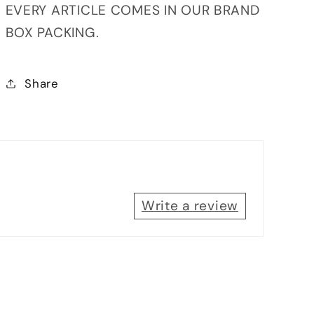
EVERY ARTICLE COMES IN OUR BRAND
BOX PACKING.
Share
Write a review