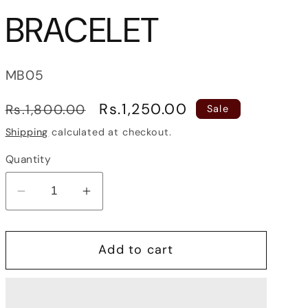
BRACELET
SKU:
MB05
Regular
Sale
Rs.1,250.00
Rs.1,800.00
Sale
price
price
Shipping
calculated at checkout.
Quantity
Decrease
Increase
quantity
quantity
for
for
Add to cart
THORN
THORN
MEN
MEN
BRACELET
BRACELET