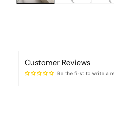
Customer Reviews
Be the first to write a 