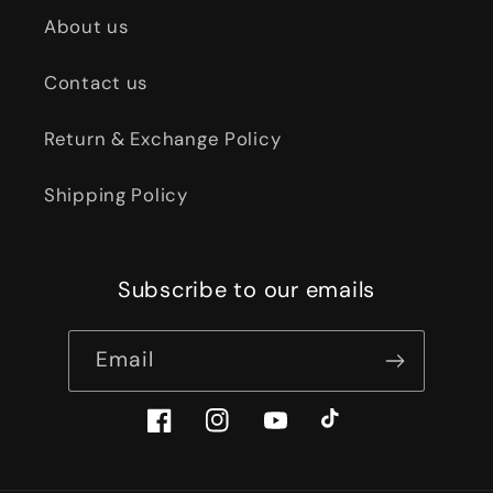
About us
Contact us
Return & Exchange Policy
Shipping Policy
Subscribe to our emails
Email
Facebook
Instagram
YouTube
TikTok