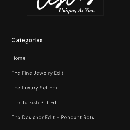
Categories
Home
The Fine Jewelry Edit
The Luxury Set Edit
The Turkish Set Edit
The Designer Edit – Pendant Sets