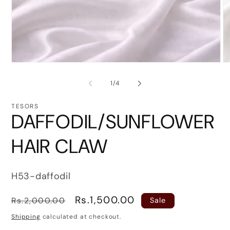
Open
O
media
me
1
2
of
1
/
4
in
in
modal
mo
TESORS
DAFFODIL/SUNFLOWER
HAIR CLAW
SKU:
H53-daffodil
Regular
Sale
Rs.1,500.00
Rs.2,000.00
Sale
price
price
Shipping
calculated at checkout.