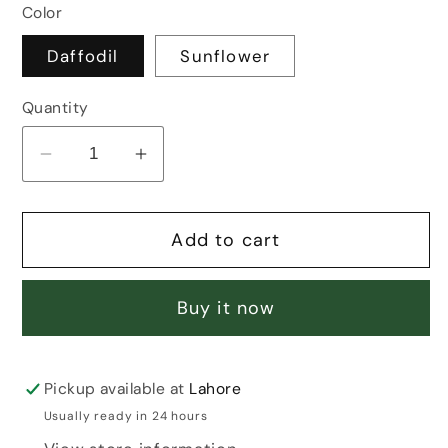
Color
Daffodil
Sunflower
Quantity
Decrease
Increase
quantity
quantity
for
for
Add to cart
DAFFODIL/SUNFLOWER
DAFFODIL/SUNFLOWER
HAIR
HAIR
CLAW
CLAW
Buy it now
Pickup available at
Lahore
Usually ready in 24 hours