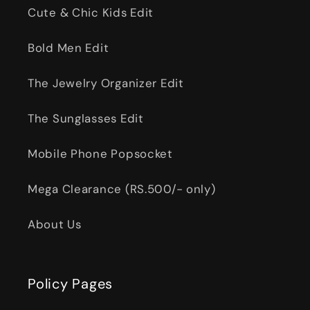
Cute & Chic Kids Edit
Bold Men Edit
The Jewelry Organizer Edit
The Sunglasses Edit
Mobile Phone Popsocket
Mega Clearance (RS.500/- only)
About Us
Policy Pages