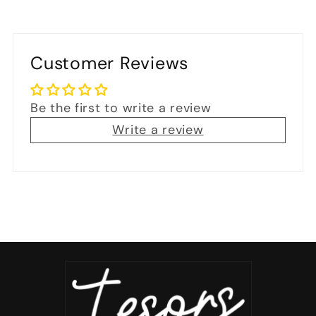
Customer Reviews
Be the first to write a review
Write a review