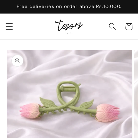
Skip to
Free deliveries on order above Rs.10,000.
content
Cart
Skip to
product
information