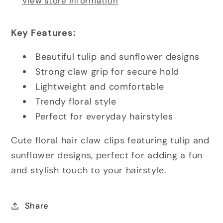
View store information
Key Features:
Beautiful tulip and sunflower designs
Strong claw grip for secure hold
Lightweight and comfortable
Trendy floral style
Perfect for everyday hairstyles
Cute floral hair claw clips featuring tulip and
sunflower designs, perfect for adding a fun
and stylish touch to your hairstyle.
Share