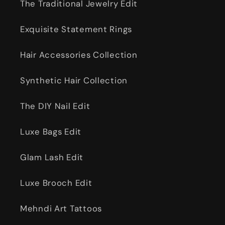
The Traditional Jewelry Edit
Exquisite Statement Rings
Hair Accessories Collection
Synthetic Hair Collection
The DIY Nail Edit
Luxe Bags Edit
Glam Lash Edit
Luxe Brooch Edit
Mehndi Art Tattoos