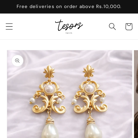
Skip to
Free deliveries on order above Rs.10,000.
content
Cart
Skip to
product
information