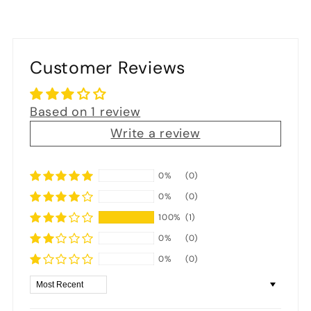
Customer Reviews
Based on 1 review
Write a review
0%
(0)
0%
(0)
100%
(1)
0%
(0)
0%
(0)
Sort by