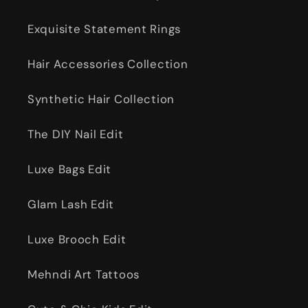
Exquisite Statement Rings
Hair Accessories Collection
Synthetic Hair Collection
The DIY Nail Edit
Luxe Bags Edit
Glam Lash Edit
Luxe Brooch Edit
Mehndi Art Tattoos