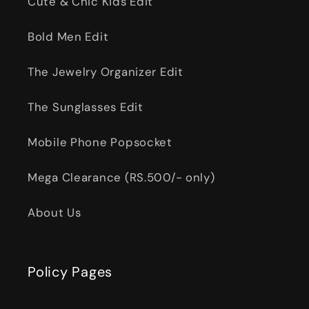
Cute & Chic Kids Edit
Bold Men Edit
The Jewelry Organizer Edit
The Sunglasses Edit
Mobile Phone Popsocket
Mega Clearance (RS.500/- only)
About Us
Policy Pages