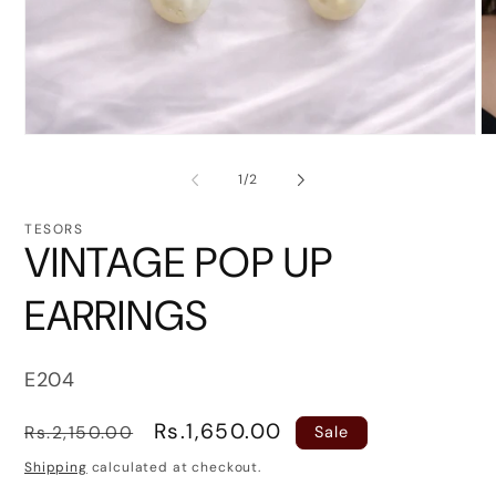
Open
O
media
me
1
2
of
1
/
2
in
in
modal
mo
TESORS
VINTAGE POP UP
EARRINGS
SKU:
E204
Regular
Sale
Rs.1,650.00
Rs.2,150.00
Sale
price
price
Shipping
calculated at checkout.