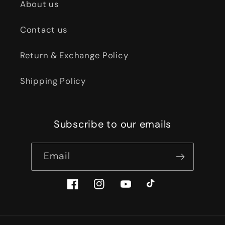
About us
Contact us
Return & Exchange Policy
Shipping Policy
Subscribe to our emails
Email
Facebook
Instagram
YouTube
TikTok