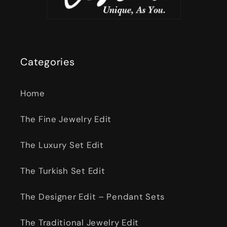
Categories
Home
The Fine Jewelry Edit
The Luxury Set Edit
The Turkish Set Edit
The Designer Edit – Pendant Sets
The Traditional Jewelry Edit