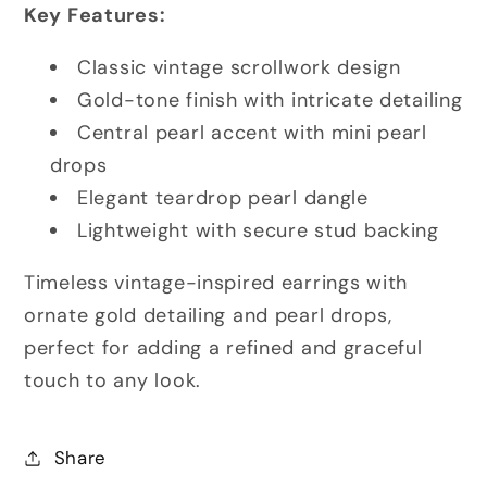
Key Features:
Classic vintage scrollwork design
Gold-tone finish with intricate detailing
Central pearl accent with mini pearl
drops
Elegant teardrop pearl dangle
Lightweight with secure stud backing
Timeless vintage-inspired earrings with
ornate gold detailing and pearl drops,
perfect for adding a refined and graceful
touch to any look.
Share