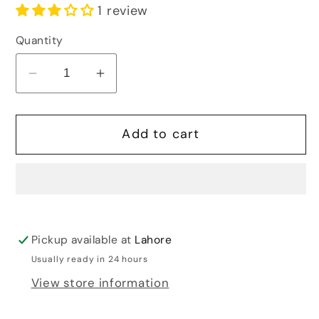
1 review
Quantity
Decrease
Increase
quantity
quantity
for
for
Add to cart
VINTAGE
VINTAGE
POP
POP
UP
UP
EARRINGS
EARRINGS
Pickup available at
Lahore
Usually ready in 24 hours
View store information