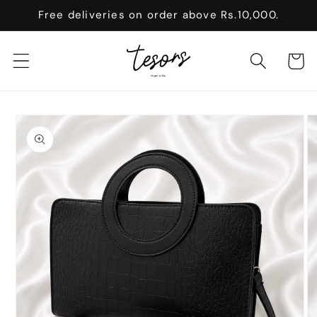
Skip to
Free deliveries on order above Rs.10,000.
content
Cart
Skip to
product
information