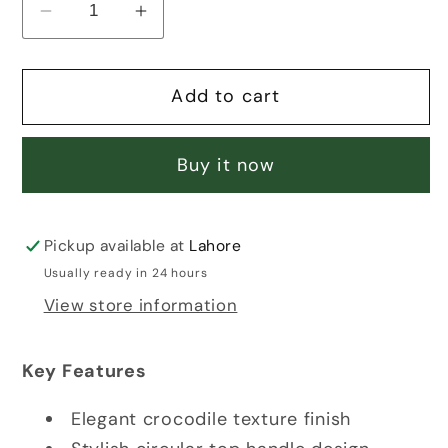
Decrease
Increase
quantity
quantity
for
for
Add to cart
BLACK
BLACK
CROCODILE
CROCODILE
BAG
BAG
Buy it now
Pickup available at
Lahore
Usually ready in 24 hours
View store information
Key Features
Elegant crocodile texture finish