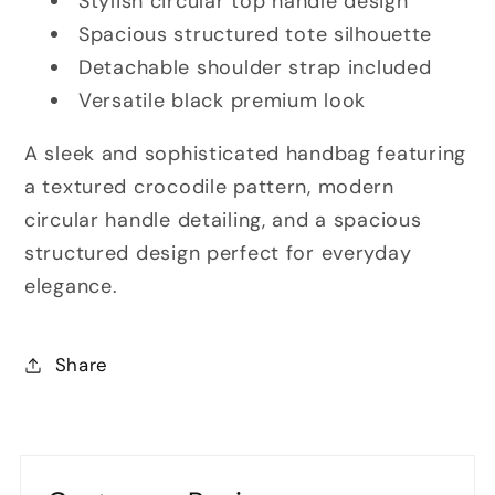
Stylish circular top handle design
Spacious structured tote silhouette
Detachable shoulder strap included
Versatile black premium look
A sleek and sophisticated handbag featuring
a textured crocodile pattern, modern
circular handle detailing, and a spacious
structured design perfect for everyday
elegance.
Share