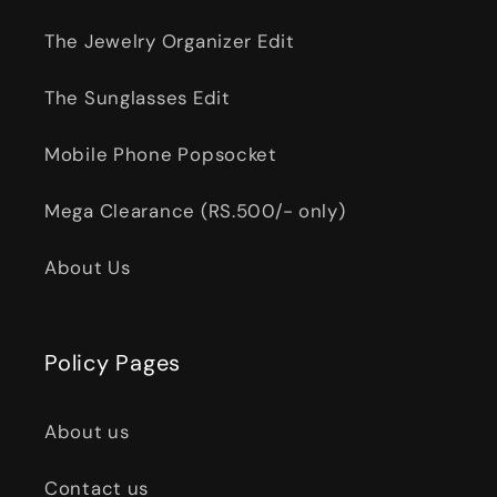
The Jewelry Organizer Edit
The Sunglasses Edit
Mobile Phone Popsocket
Mega Clearance (RS.500/- only)
About Us
Policy Pages
About us
Contact us