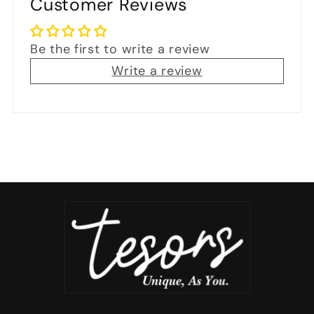
Customer Reviews
Be the first to write a review
Write a review