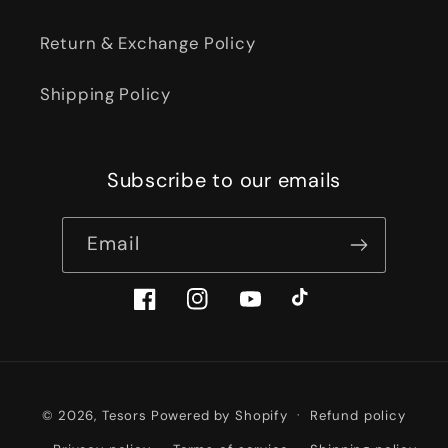
Return & Exchange Policy
Shipping Policy
Subscribe to our emails
Email
Facebook
Instagram
YouTube
TikTok
Payment
© 2026,
Tesors
Powered by Shopify
Refund policy
methods