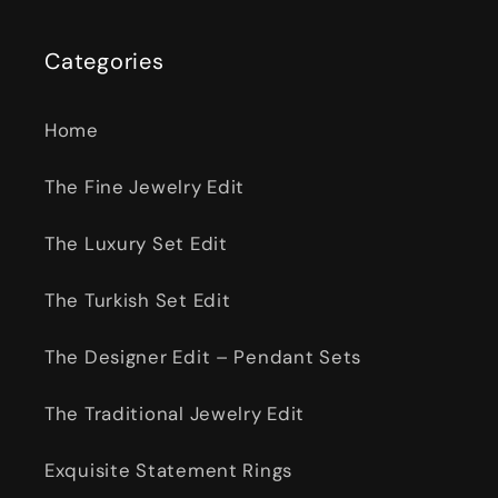
Categories
Home
The Fine Jewelry Edit
The Luxury Set Edit
The Turkish Set Edit
The Designer Edit – Pendant Sets
The Traditional Jewelry Edit
Exquisite Statement Rings