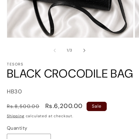
Open
O
media
me
1
2
of
1
/
3
in
in
modal
mo
TESORS
BLACK CROCODILE BAG
SKU:
HB30
Regular
Sale
Rs.6,200.00
Rs.8,500.00
Sale
price
price
Shipping
calculated at checkout.
Quantity