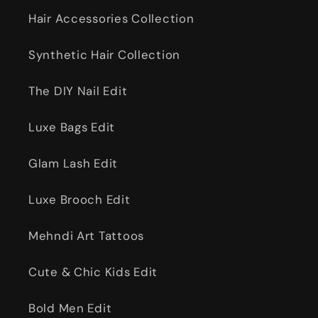
Hair Accessories Collection
Synthetic Hair Collection
The DIY Nail Edit
Luxe Bags Edit
Glam Lash Edit
Luxe Brooch Edit
Mehndi Art Tattoos
Cute & Chic Kids Edit
Bold Men Edit